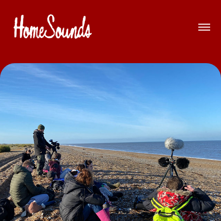
Soundwalk