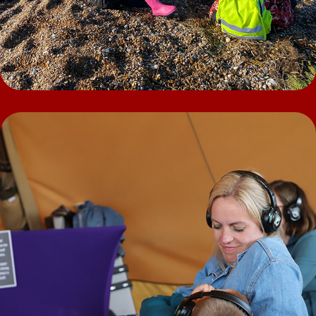
Nature Silent Disco