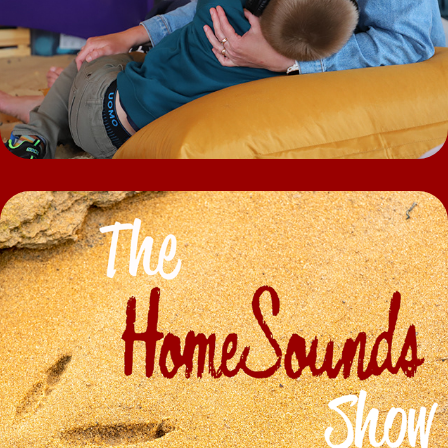
Podcast