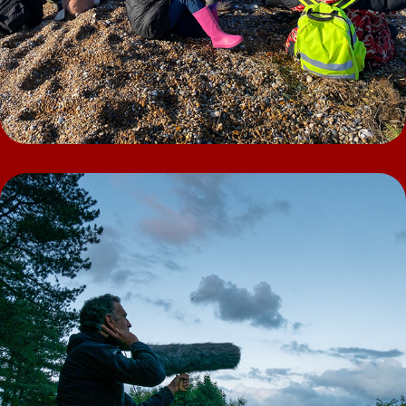
People