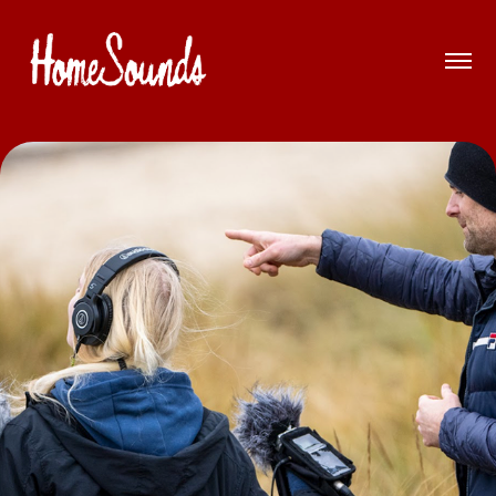
Introduction