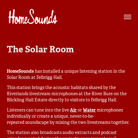
The Solar Room
HomeSounds
has installed a unique listening station in the
Solar Room at Felbrigg Hall.
This station brings the acoustic habitats shared by the
Riverlands livestream microphones at the River Bure on the
Blickling Hall Estate directly to visitors to Felbrigg Hall.
Listeners can tune into the live
Air
or
Water
microphones
individually or create a unique, never-to-be-
repeated soundscape by mixing the two livestreams together.
The station also broadcasts audio extracts and podcast