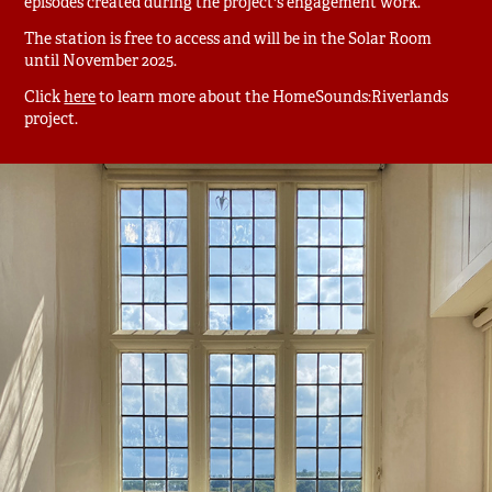
episodes created during the project's engagement work.
The station is free to access and will be in the Solar Room
until November 2025.
Click
here
to learn more about the HomeSounds:Riverlands
project.