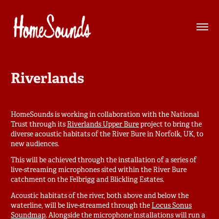
Riverlands
HomeSounds is working in collaboration with the National
Trust through its
Riverlands Upper Bure
project to bring the
diverse acoustic habitats of the River Bure in Norfolk, UK, to
new audiences.
This will be achieved through the installation of a series of
live-streaming microphones sited within the River Bure
catchment on the Felbrigg and Blickling Estates.
Acoustic habitats of the river, both above and below the
waterline, will be live-streamed through the
Locus Sonus
Soundmap
. Alongside the microphone installations will run a