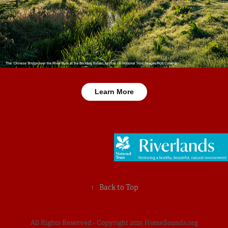
Learn More
↑
Back to Top
All Rights Reserved - Copyright 2025 HomeSounds.org