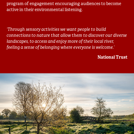
program of engagement encouraging audiences to become
active in their environmental listening.
‘Through sensory activities we want people to build
connections to nature that allow them to discover our diverse
landscapes, to access and enjoy more of their local river,
feeling a sense of belonging where everyone is welcome.’
National Trust