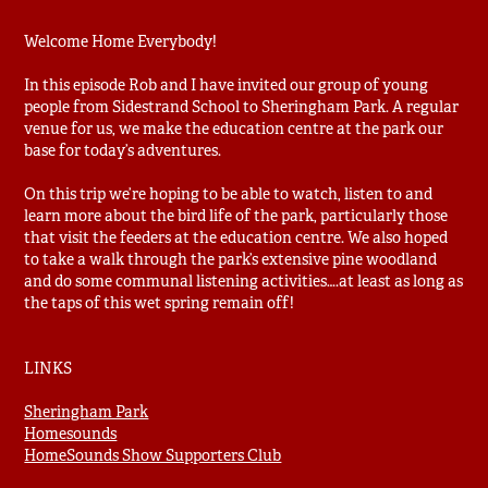
Welcome Home Everybody!
In this episode Rob and I have invited our group of young
people from Sidestrand School to Sheringham Park. A regular
venue for us, we make the education centre at the park our
base for today’s adventures.
On this trip we’re hoping to be able to watch, listen to and
learn more about the bird life of the park, particularly those
that visit the feeders at the education centre. We also hoped
to take a walk through the park’s extensive pine woodland
and do some communal listening activities….at least as long as
the taps of this wet spring remain off!
LINKS
Sheringham Park
Homesounds
HomeSounds Show Supporters Club