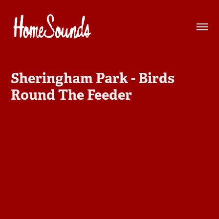
Sheringham Park - Birds 
Round The Feeder